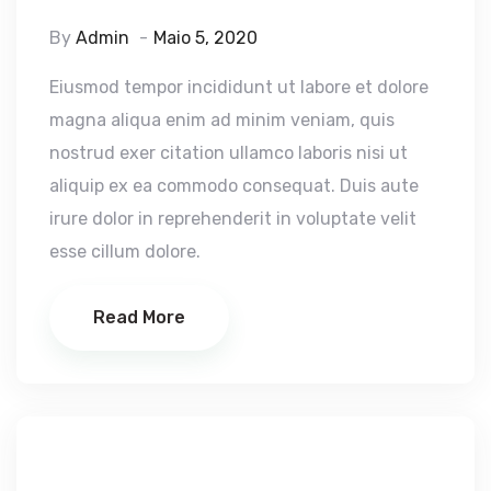
By
Admin
Maio 5, 2020
Eiusmod tempor incididunt ut labore et dolore
magna aliqua enim ad minim veniam, quis
nostrud exer citation ullamco laboris nisi ut
aliquip ex ea commodo consequat. Duis aute
irure dolor in reprehenderit in voluptate velit
esse cillum dolore.
Read More