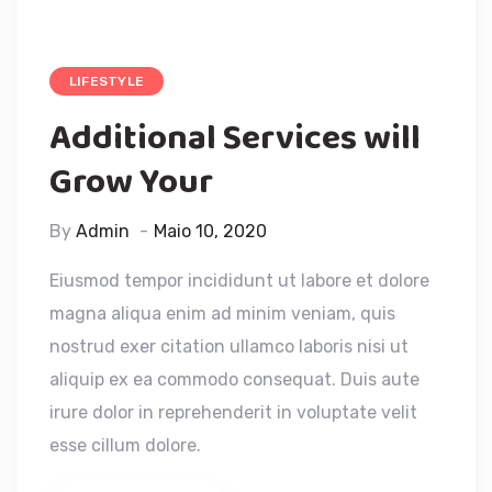
LIFESTYLE
Additional Services will
Grow Your
By
Admin
Maio 10, 2020
Eiusmod tempor incididunt ut labore et dolore
magna aliqua enim ad minim veniam, quis
nostrud exer citation ullamco laboris nisi ut
aliquip ex ea commodo consequat. Duis aute
irure dolor in reprehenderit in voluptate velit
esse cillum dolore.