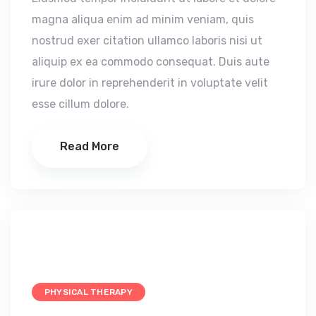
magna aliqua enim ad minim veniam, quis
nostrud exer citation ullamco laboris nisi ut
aliquip ex ea commodo consequat. Duis aute
irure dolor in reprehenderit in voluptate velit
esse cillum dolore.
Read More
PHYSICAL THERAPY