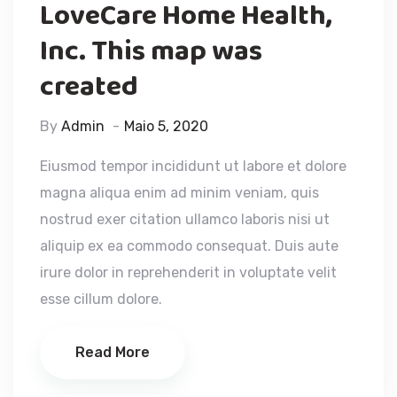
LoveCare Home Health,
Inc. This map was
created
By
Admin
Maio 5, 2020
Eiusmod tempor incididunt ut labore et dolore
magna aliqua enim ad minim veniam, quis
nostrud exer citation ullamco laboris nisi ut
aliquip ex ea commodo consequat. Duis aute
irure dolor in reprehenderit in voluptate velit
esse cillum dolore.
Read More