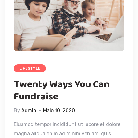
LIFESTYLE
Twenty Ways You Can
Fundraise
By
Admin
Maio 10, 2020
Eiusmod tempor incididunt ut labore et dolore
magna aliqua enim ad minim veniam, quis