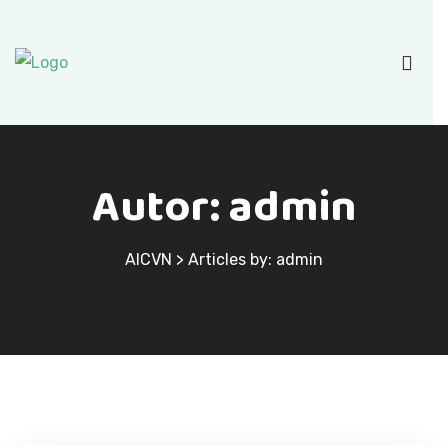
Autor:
admin
AICVN
>
Articles by: admin