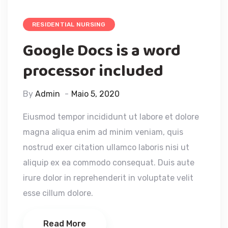
RESIDENTIAL NURSING
Google Docs is a word
processor included
By
Admin
Maio 5, 2020
Eiusmod tempor incididunt ut labore et dolore
magna aliqua enim ad minim veniam, quis
nostrud exer citation ullamco laboris nisi ut
aliquip ex ea commodo consequat. Duis aute
irure dolor in reprehenderit in voluptate velit
esse cillum dolore.
Read More