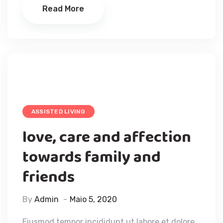
Read More
ASSISTED LIVING
love, care and affection
towards family and
friends
By
Admin
Maio 5, 2020
Eiusmod tempor incididunt ut labore et dolore