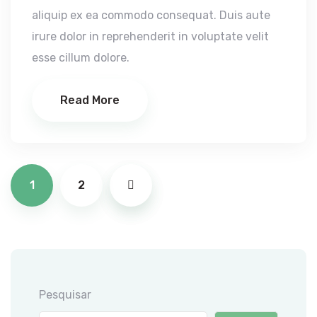
aliquip ex ea commodo consequat. Duis aute
irure dolor in reprehenderit in voluptate velit
esse cillum dolore.
Read More
Paginação
1
2
dos
conteúdos
Pesquisar