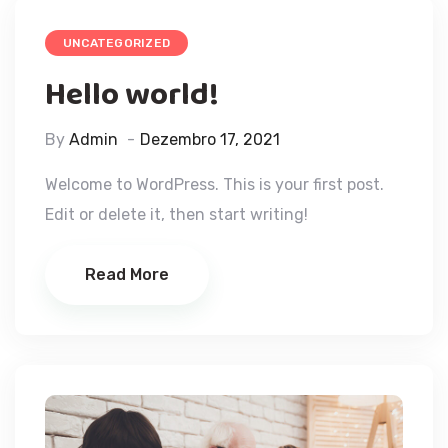
UNCATEGORIZED
Hello world!
By
Admin
Dezembro 17, 2021
Welcome to WordPress. This is your first post.
Edit or delete it, then start writing!
Read More