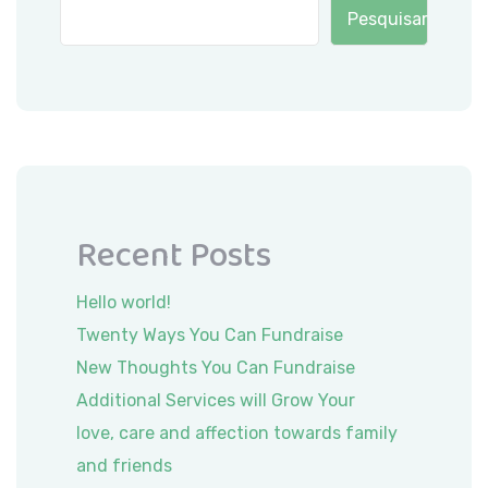
Pesquisar
Recent Posts
Hello world!
Twenty Ways You Can Fundraise
New Thoughts You Can Fundraise
Additional Services will Grow Your
love, care and affection towards family
and friends