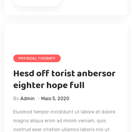
PHYSICAL THERAPY
Hesd off torist anbersor
eighter hope full
By
Admin
Maio 5, 2020
Eiusmod tempor incididunt ut labore et dolore
magna aliqua enim ad minim veniam, quis
nostrud exer citation ullamco laboris nisi ut