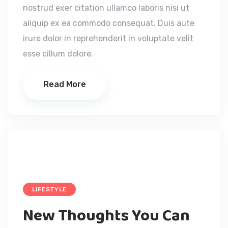
nostrud exer citation ullamco laboris nisi ut
aliquip ex ea commodo consequat. Duis aute
irure dolor in reprehenderit in voluptate velit
esse cillum dolore.
Read More
LIFESTYLE
New Thoughts You Can