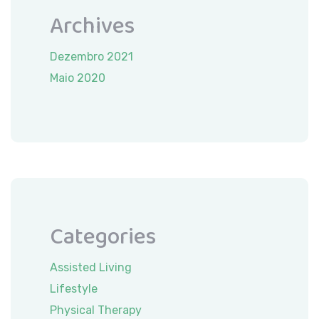
Archives
Dezembro 2021
Maio 2020
Categories
Assisted Living
Lifestyle
Physical Therapy