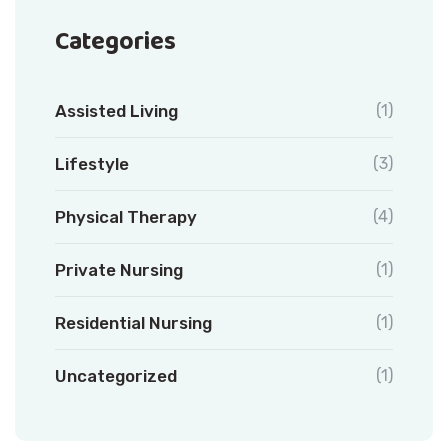
Categories
Assisted Living
(1)
Lifestyle
(3)
Physical Therapy
(4)
Private Nursing
(1)
Residential Nursing
(1)
Uncategorized
(1)