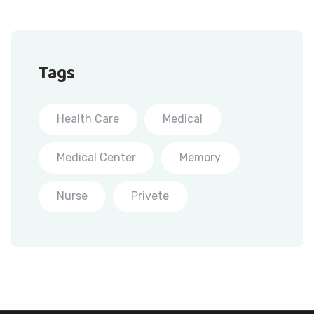
Tags
Health Care
Medical
Medical Center
Memory
Nurse
Privete