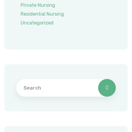
Private Nursing
Residential Nursing
Uncategorized