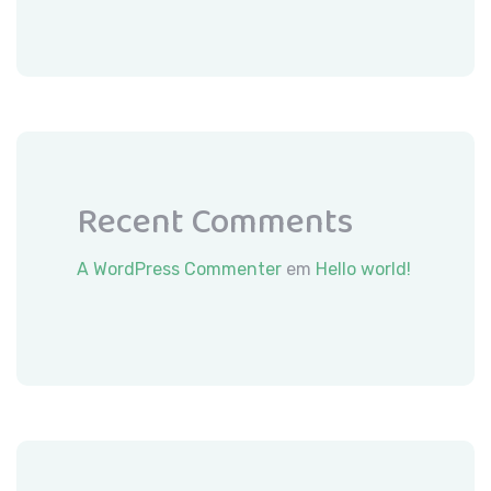
Recent Comments
A WordPress Commenter
em
Hello world!