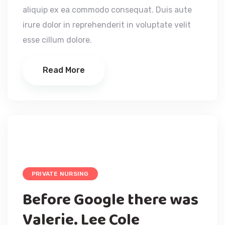
aliquip ex ea commodo consequat. Duis aute
irure dolor in reprehenderit in voluptate velit
esse cillum dolore.
Read More
PRIVATE NURSING
Before Google there was
Valerie. Lee Cole