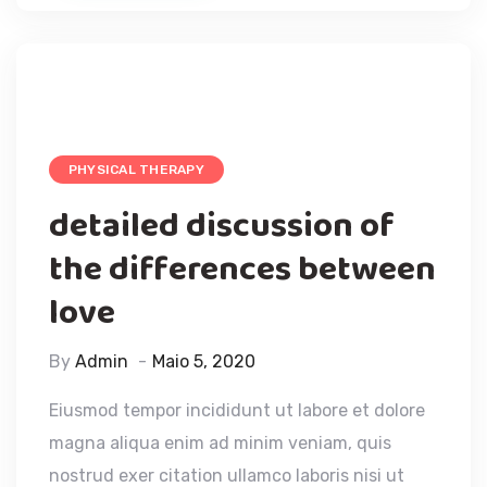
PHYSICAL THERAPY
detailed discussion of
the differences between
love
By
Admin
Maio 5, 2020
Eiusmod tempor incididunt ut labore et dolore
magna aliqua enim ad minim veniam, quis
nostrud exer citation ullamco laboris nisi ut