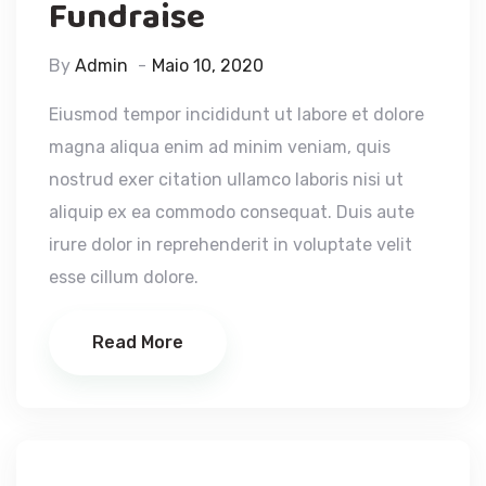
Fundraise
By
Admin
Maio 10, 2020
Eiusmod tempor incididunt ut labore et dolore
magna aliqua enim ad minim veniam, quis
nostrud exer citation ullamco laboris nisi ut
aliquip ex ea commodo consequat. Duis aute
irure dolor in reprehenderit in voluptate velit
esse cillum dolore.
Read More