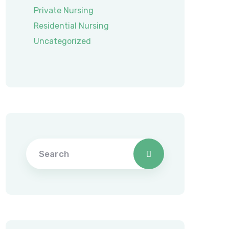
Private Nursing
Residential Nursing
Uncategorized