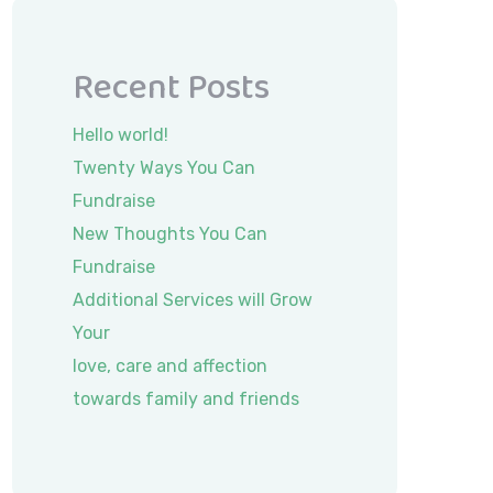
Recent Posts
Hello world!
Twenty Ways You Can
Fundraise
New Thoughts You Can
Fundraise
Additional Services will Grow
Your
love, care and affection
towards family and friends