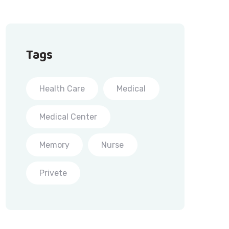
Tags
Health Care
Medical
Medical Center
Memory
Nurse
Privete