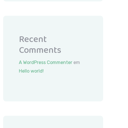
Recent
Comments
A WordPress Commenter
em
Hello world!