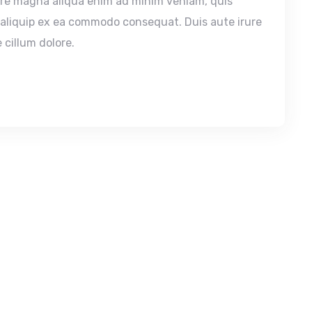
ore magna aliqua enim ad minim veniam, quis
t aliquip ex ea commodo consequat. Duis aute irure
 cillum dolore.