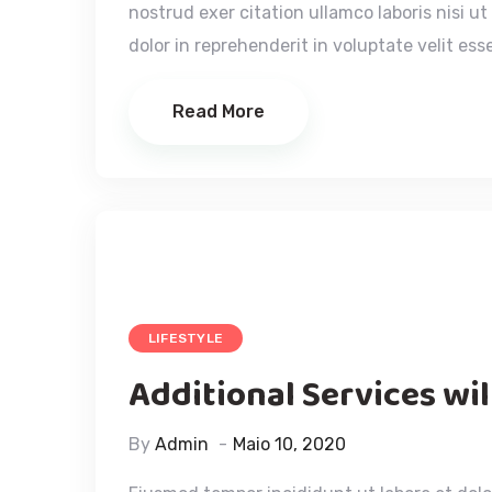
nostrud exer citation ullamco laboris nisi u
dolor in reprehenderit in voluptate velit esse
Read More
LIFESTYLE
Additional Services wi
By
Admin
Maio 10, 2020