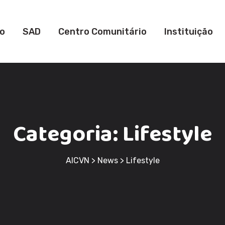
io
SAD
Centro Comunitário
Instituição
Categoria:
Lifestyle
AICVN
>
News
>
Lifestyle