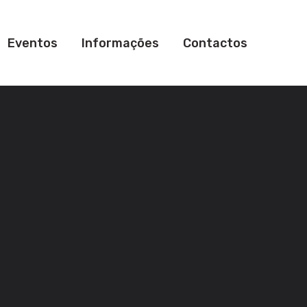
Eventos
Informações
Contactos