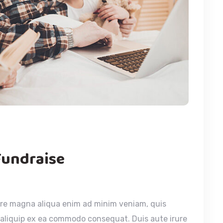
Fundraise
ore magna aliqua enim ad minim veniam, quis
t aliquip ex ea commodo consequat. Duis aute irure