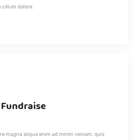
 cillum dolore.
 Fundraise
ore magna aliqua enim ad minim veniam, quis