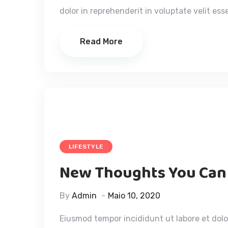
dolor in reprehenderit in voluptate velit esse
Read More
LIFESTYLE
New Thoughts You Can
By
Admin
Maio 10, 2020
Eiusmod tempor incididunt ut labore et dol