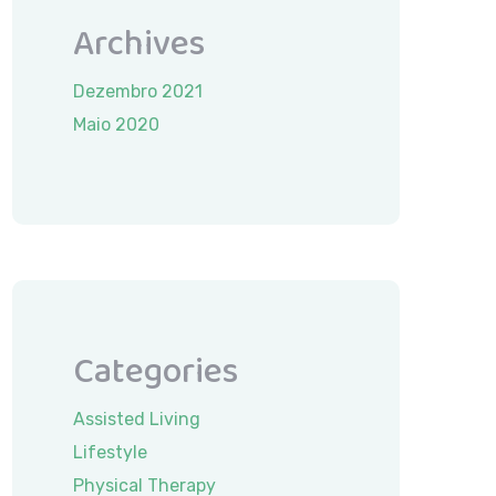
Archives
Dezembro 2021
Maio 2020
Categories
Assisted Living
Lifestyle
Physical Therapy