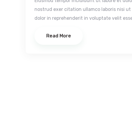
Eiusmod tempor incididunt ut labore et dol
nostrud exer citation ullamco laboris nisi u
dolor in reprehenderit in voluptate velit esse
Read More