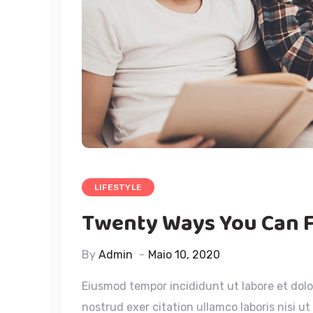
LIFESTYLE
Twenty Ways You Can 
By
Admin
Maio 10, 2020
Eiusmod tempor incididunt ut labore et dol
nostrud exer citation ullamco laboris nisi u