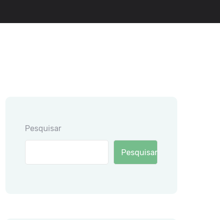
Pesquisar
Pesquisar