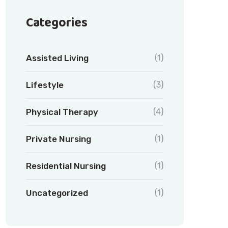
Categories
Assisted Living
(1)
Lifestyle
(3)
Physical Therapy
(4)
Private Nursing
(1)
Residential Nursing
(1)
Uncategorized
(1)