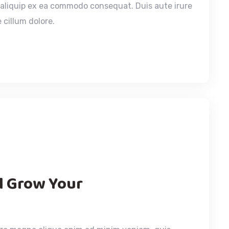
t aliquip ex ea commodo consequat. Duis aute irure
 cillum dolore.
ll Grow Your